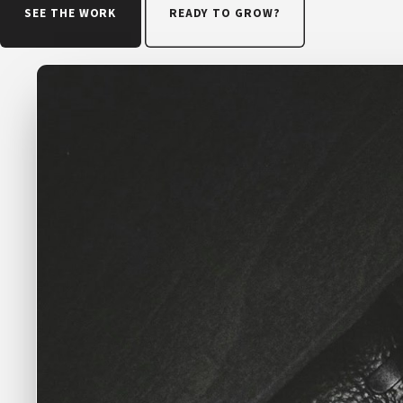
SEE THE WORK
READY TO GROW?