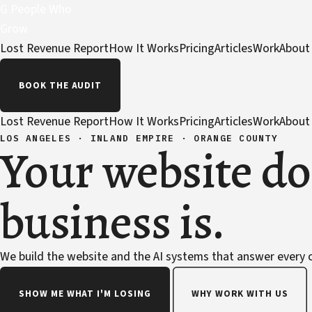
G
People Who
Grow
Lost Revenue Report
How It Works
Pricing
Articles
Work
About
BOOK THE AUDIT
Lost Revenue Report
How It Works
Pricing
Articles
Work
About
LOS ANGELES · INLAND EMPIRE · ORANGE COUNTY
Your website do
business is.
We build the website and the AI systems that answer every ca
SHOW ME WHAT I'M LOSING
WHY WORK WITH US