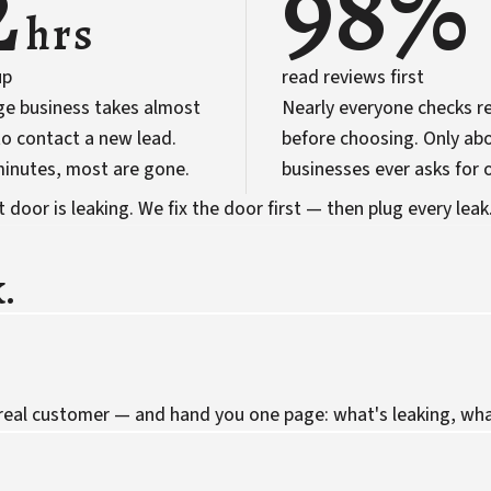
2
98%
hrs
up
read reviews first
ge business takes almost
Nearly everyone checks r
o contact a new lead.
before choosing. Only abo
 minutes, most are gone.
businesses ever asks for 
door is leaking. We fix the door first — then plug every leak
.
 real customer — and hand you one page: what's leaking, what