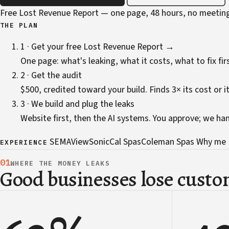
Free Lost Revenue Report — one page, 48 hours, no meetin
THE PLAN
1 · Get your free Lost Revenue Report →
One page: what's leaking, what it costs, what to fix firs
2 · Get the audit
$500, credited toward your build. Finds 3× its cost or it
3 · We build and plug the leaks
Website first, then the AI systems. You approve; we ha
SEMA
ViewSonic
Cal Spas
Coleman Spas
Why me
EXPERIENCE
01
WHERE THE MONEY LEAKS
Good businesses lose custom