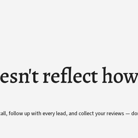
esn't reflect ho
ll, follow up with every lead, and collect your reviews — do