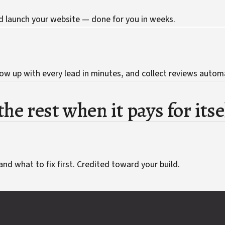
d launch your website — done for you in weeks.
ow up with every lead in minutes, and collect reviews automa
he rest when it pays for itse
and what to fix first. Credited toward your build.