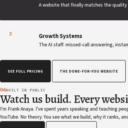
A website that finally matches the quality 
3
Growth Systems
The AI staff: missed-call answering, instan
SEE FULL PRICING
THE DONE-FOR-YOU WEBSITE
04
BUILT IN PUBLIC
Watch us build. Every webs
I'm Frank Anaya. I've spent years speaking and teaching pe
YouTube. No theory. You see what we build, why it ranks, and