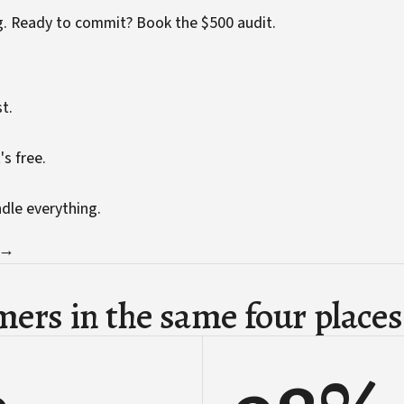
g. Ready to commit?
Book the $500 audit
.
t.
's free.
ndle everything.
 →
ers in the same four places