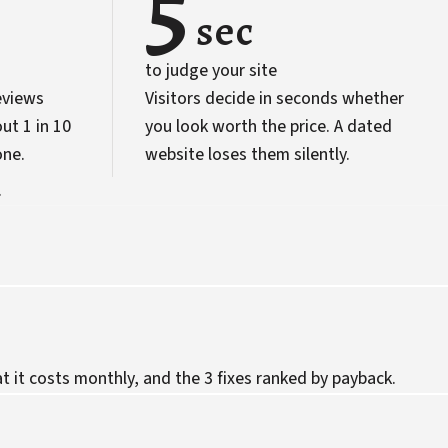
5
sec
to judge your site
eviews
Visitors decide in seconds whether
ut 1 in 10
you look worth the price. A dated
one.
website loses them silently.
.
 it costs monthly, and the 3 fixes ranked by payback.