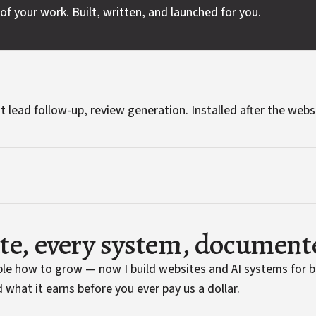
of your work. Built, written, and launched for you.
t lead follow-up, review generation. Installed after the webs
ite, every system, document
ople how to grow — now I build websites and AI systems for 
 what it earns before you ever pay us a dollar.