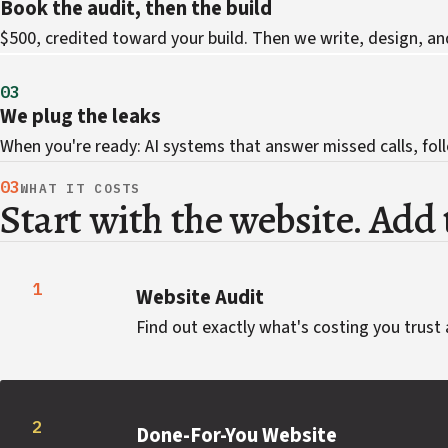
Book the audit, then the build
$500, credited toward your build. Then we write, design, an
03
We plug the leaks
When you're ready: AI systems that answer missed calls, foll
03
WHAT IT COSTS
Start with the website. Add t
1
Website Audit
Find out exactly what's costing you trust 
2
Done-For-You Website