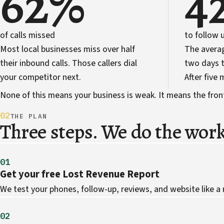
62%
4
of calls missed
to follow 
Most local businesses miss over half
The avera
their inbound calls. Those callers dial
two days t
your competitor next.
After five
None of this means your business is weak. It means the front 
02
THE PLAN
Three steps. We do the work
01
Get your free Lost Revenue Report
We test your phones, follow-up, reviews, and website like a
02