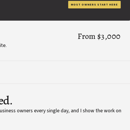
MOST OWNERS START HERE
From $3,000
ite.
ed.
business owners every single day, and I show the work on