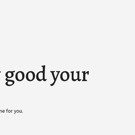
w good your
ne for you.