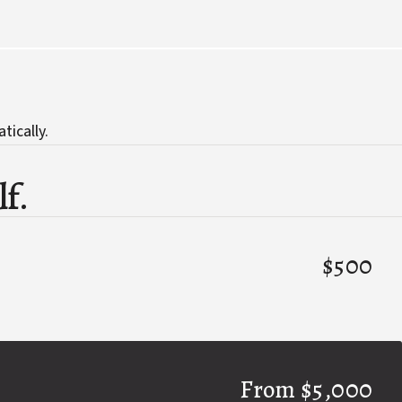
tically.
lf.
$500
From $5,000