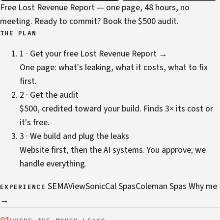
Free Lost Revenue Report — one page, 48 hours, no
meeting. Ready to commit?
Book the $500 audit
.
THE PLAN
1 · Get your free Lost Revenue Report →
One page: what's leaking, what it costs, what to fix
first.
2 · Get the audit
$500, credited toward your build. Finds 3× its cost or
it's free.
3 · We build and plug the leaks
Website first, then the AI systems. You approve; we
handle everything.
SEMA
ViewSonic
Cal Spas
Coleman Spas
Why me
EXPERIENCE
→