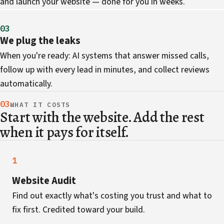
and launch your website — done for you in weeks.
03
We plug the leaks
When you're ready: AI systems that answer missed calls,
follow up with every lead in minutes, and collect reviews
automatically.
03
WHAT IT COSTS
Start with the website. Add the rest
when it pays for itself.
1
Website Audit
Find out exactly what's costing you trust and what to
fix first. Credited toward your build.