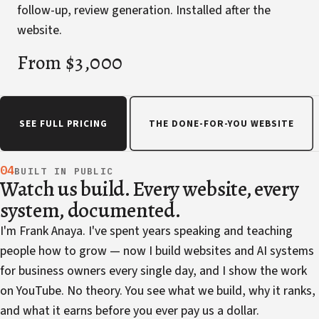
follow-up, review generation. Installed after the
website.
From $3,000
SEE FULL PRICING
THE DONE-FOR-YOU WEBSITE
04
BUILT IN PUBLIC
Watch us build. Every website, every
system, documented.
I'm Frank Anaya. I've spent years speaking and teaching
people how to grow — now I build websites and AI systems
for business owners every single day, and I show the work
on YouTube. No theory. You see what we build, why it ranks,
and what it earns before you ever pay us a dollar.