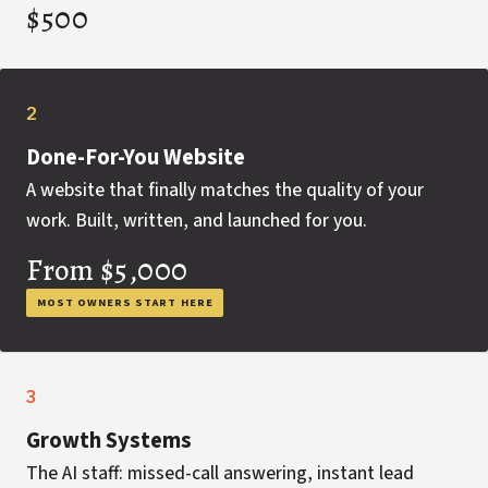
$500
2
Done-For-You Website
A website that finally matches the quality of your
work. Built, written, and launched for you.
From $5,000
MOST OWNERS START HERE
3
Growth Systems
The AI staff: missed-call answering, instant lead