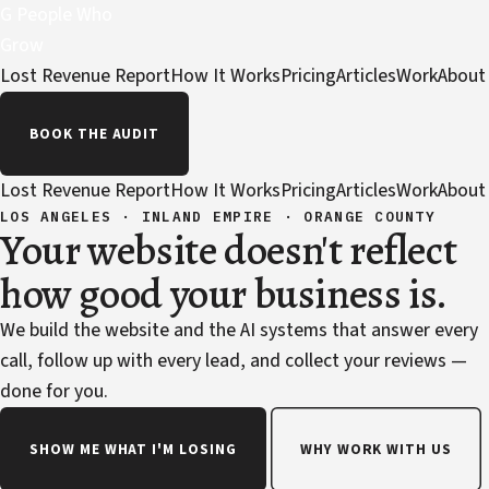
G
People Who
Grow
Lost Revenue Report
How It Works
Pricing
Articles
Work
About
BOOK THE AUDIT
Lost Revenue Report
How It Works
Pricing
Articles
Work
About
LOS ANGELES · INLAND EMPIRE · ORANGE COUNTY
Your website doesn't reflect
how good your business is.
We build the website and the AI systems that answer every
call, follow up with every lead, and collect your reviews —
done for you.
SHOW ME WHAT I'M LOSING
WHY WORK WITH US