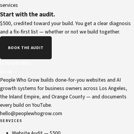
services
Start with the audit.
$500, credited toward your build. You get a clear diagnosis
and a fix-first list — whether or not we build together.
BOOK THE AUDIT
G
People Who
Grow
People Who Grow builds done-for-you websites and AI
growth systems for business owners across Los Angeles,
the Inland Empire, and Orange County — and documents
every build on YouTube.
hello@peoplewhogrow.com
SERVICES
Website Audit — $500