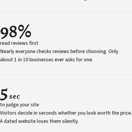
98%
read reviews first
Nearly everyone checks reviews before choosing. Only
about 1 in 10 businesses ever asks for one.
5
sec
to judge your site
Visitors decide in seconds whether you look worth the price.
A dated website loses them silently.