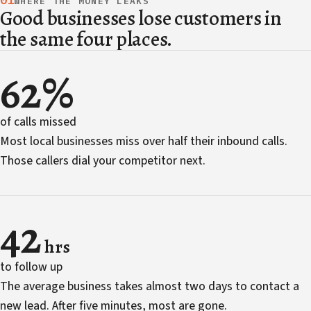
01
WHERE THE MONEY LEAKS
Good businesses lose customers in
the same four places.
62%
of calls missed
Most local businesses miss over half their inbound calls.
Those callers dial your competitor next.
42
hrs
to follow up
The average business takes almost two days to contact a
new lead. After five minutes, most are gone.