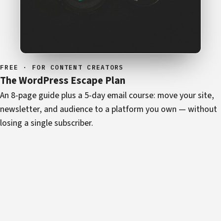
FREE · FOR CONTENT CREATORS
The WordPress Escape Plan
An 8-page guide plus a 5-day email course: move your site,
newsletter, and audience to a platform you own — without
losing a single subscriber.