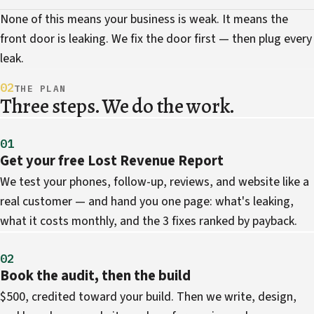
None of this means your business is weak. It means the
front door is leaking. We fix the door first — then plug every
leak.
02
THE PLAN
Three steps. We do the work.
01
Get your free Lost Revenue Report
We test your phones, follow-up, reviews, and website like a
real customer — and hand you one page: what's leaking,
what it costs monthly, and the 3 fixes ranked by payback.
02
Book the audit, then the build
$500, credited toward your build. Then we write, design,