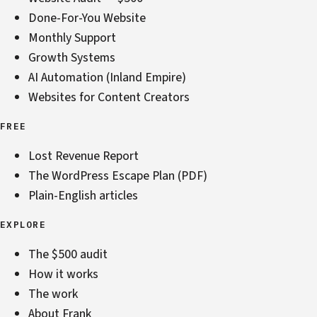
Done-For-You Website
Monthly Support
Growth Systems
AI Automation (Inland Empire)
Websites for Content Creators
FREE
Lost Revenue Report
The WordPress Escape Plan (PDF)
Plain-English articles
EXPLORE
The $500 audit
How it works
The work
About Frank