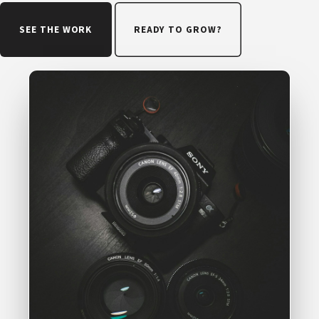
SEE THE WORK
READY TO GROW?