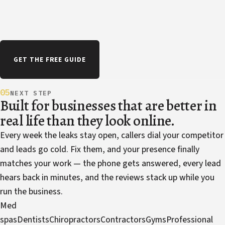
GET THE FREE GUIDE
05
NEXT STEP
Built for businesses that are better in
real life than they look online.
Every week the leaks stay open, callers dial your competitor
and leads go cold. Fix them, and your presence finally
matches your work — the phone gets answered, every lead
hears back in minutes, and the reviews stack up while you
run the business.
Med
spas
Dentists
Chiropractors
Contractors
Gyms
Professional