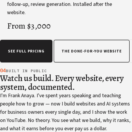
follow-up, review generation. Installed after the
website.
From $3,000
SEE FULL PRICING
THE DONE-FOR-YOU WEBSITE
04
BUILT IN PUBLIC
Watch us build. Every website, every
system, documented.
I'm Frank Anaya. I've spent years speaking and teaching
people how to grow — now I build websites and AI systems
for business owners every single day, and I show the work
on YouTube. No theory. You see what we build, why it ranks,
and what it earns before you ever pay us a dollar.