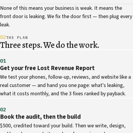
None of this means your business is weak. It means the
front door is leaking. We fix the door first — then plug every
leak.
02
THE PLAN
Three steps. We do the work.
01
Get your free Lost Revenue Report
We test your phones, follow-up, reviews, and website like a
real customer — and hand you one page: what's leaking,
what it costs monthly, and the 3 fixes ranked by payback.
02
Book the audit, then the build
$500, credited toward your build. Then we write, design,