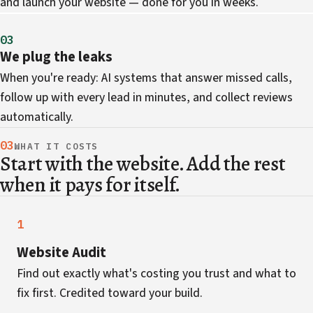
and launch your website — done for you in weeks.
03
We plug the leaks
When you're ready: AI systems that answer missed calls,
follow up with every lead in minutes, and collect reviews
automatically.
03
WHAT IT COSTS
Start with the website. Add the rest
when it pays for itself.
1
Website Audit
Find out exactly what's costing you trust and what to
fix first. Credited toward your build.