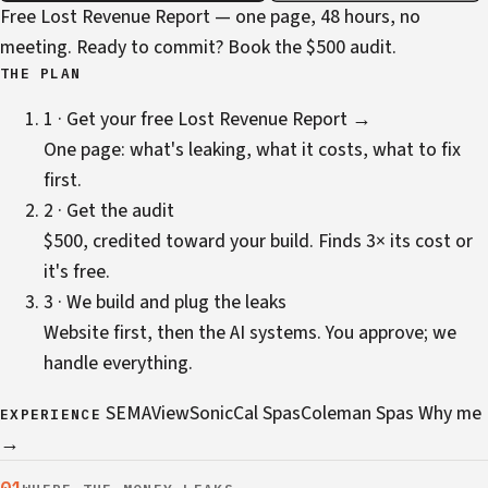
Free Lost Revenue Report — one page, 48 hours, no
meeting. Ready to commit?
Book the $500 audit
.
THE PLAN
1 · Get your free Lost Revenue Report →
One page: what's leaking, what it costs, what to fix
first.
2 · Get the audit
$500, credited toward your build. Finds 3× its cost or
it's free.
3 · We build and plug the leaks
Website first, then the AI systems. You approve; we
handle everything.
SEMA
ViewSonic
Cal Spas
Coleman Spas
Why me
EXPERIENCE
→