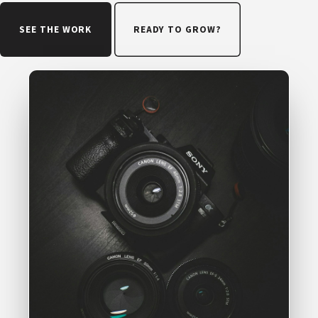
SEE THE WORK
READY TO GROW?