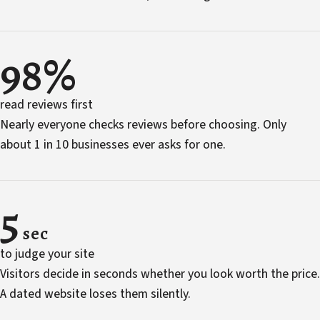
98%
read reviews first
Nearly everyone checks reviews before choosing. Only
about 1 in 10 businesses ever asks for one.
5
sec
to judge your site
Visitors decide in seconds whether you look worth the price.
A dated website loses them silently.