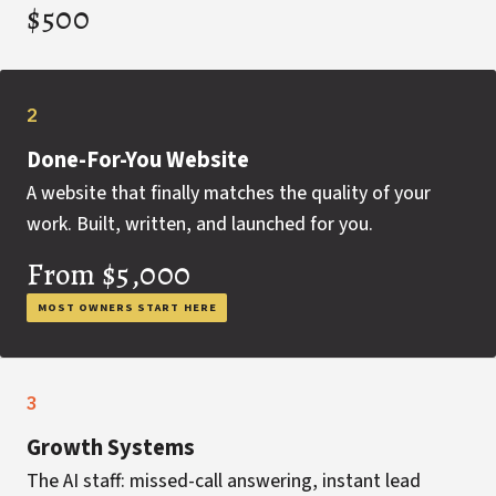
$500
2
Done-For-You Website
A website that finally matches the quality of your
work. Built, written, and launched for you.
From $5,000
MOST OWNERS START HERE
3
Growth Systems
The AI staff: missed-call answering, instant lead