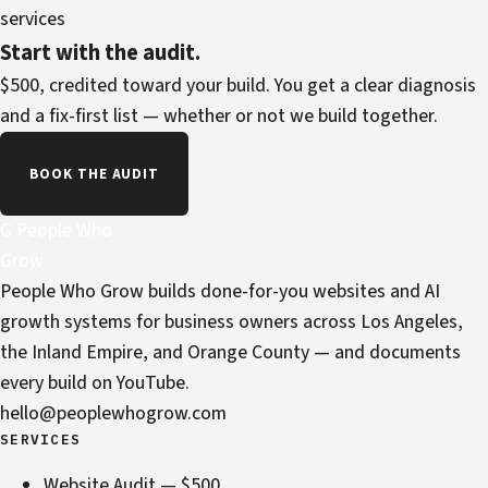
services
Start with the audit.
$500, credited toward your build. You get a clear diagnosis
and a fix-first list — whether or not we build together.
BOOK THE AUDIT
G
People Who
Grow
People Who Grow builds done-for-you websites and AI
growth systems for business owners across Los Angeles,
the Inland Empire, and Orange County — and documents
every build on YouTube.
hello@peoplewhogrow.com
SERVICES
Website Audit — $500