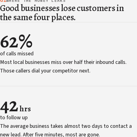
01
WHERE THE MONEY LEAKS
Good businesses lose customers in
the same four places.
62%
of calls missed
Most local businesses miss over half their inbound calls.
Those callers dial your competitor next.
42
hrs
to follow up
The average business takes almost two days to contact a
new lead. After five minutes, most are gone.