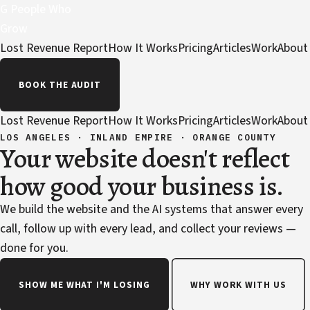
G
People Who
Grow
Lost Revenue Report
How It Works
Pricing
Articles
Work
About
BOOK THE AUDIT
Lost Revenue Report
How It Works
Pricing
Articles
Work
About
LOS ANGELES · INLAND EMPIRE · ORANGE COUNTY
Your website doesn't reflect
how good your business is.
We build the website and the AI systems that answer every
call, follow up with every lead, and collect your reviews —
done for you.
SHOW ME WHAT I'M LOSING
WHY WORK WITH US