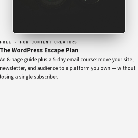
FREE · FOR CONTENT CREATORS
The WordPress Escape Plan
An 8-page guide plus a 5-day email course: move your site,
newsletter, and audience to a platform you own — without
losing a single subscriber.