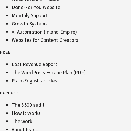
Done-For-You Website
Monthly Support
Growth Systems
AI Automation (Inland Empire)
Websites for Content Creators
FREE
Lost Revenue Report
The WordPress Escape Plan (PDF)
Plain-English articles
EXPLORE
The $500 audit
How it works
The work
About Frank