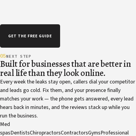
GET THE FREE GUIDE
05
NEXT STEP
Built for businesses that are better in
real life than they look online.
Every week the leaks stay open, callers dial your competitor
and leads go cold. Fix them, and your presence finally
matches your work — the phone gets answered, every lead
hears back in minutes, and the reviews stack up while you
run the business.
Med
spas
Dentists
Chiropractors
Contractors
Gyms
Professional