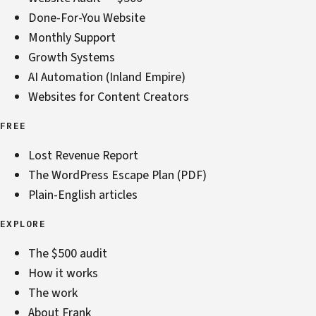
Done-For-You Website
Monthly Support
Growth Systems
AI Automation (Inland Empire)
Websites for Content Creators
FREE
Lost Revenue Report
The WordPress Escape Plan (PDF)
Plain-English articles
EXPLORE
The $500 audit
How it works
The work
About Frank