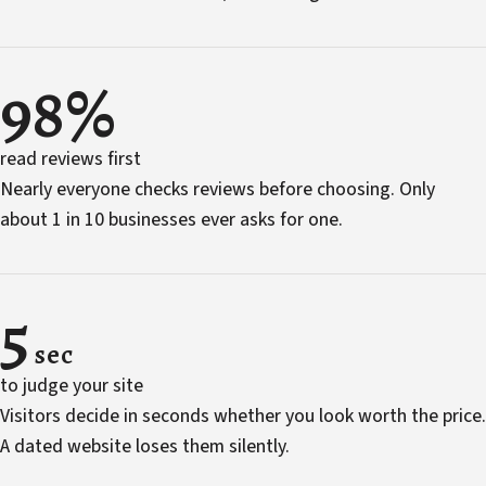
98%
read reviews first
Nearly everyone checks reviews before choosing. Only
about 1 in 10 businesses ever asks for one.
5
sec
to judge your site
Visitors decide in seconds whether you look worth the price.
A dated website loses them silently.