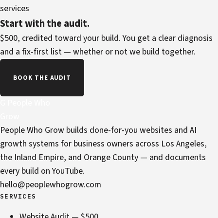
services
Start with the audit.
$500, credited toward your build. You get a clear diagnosis
and a fix-first list — whether or not we build together.
BOOK THE AUDIT
G
People Who
Grow
People Who Grow builds done-for-you websites and AI
growth systems for business owners across Los Angeles,
the Inland Empire, and Orange County — and documents
every build on YouTube.
hello@peoplewhogrow.com
SERVICES
Website Audit — $500