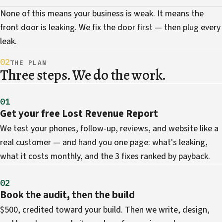
None of this means your business is weak. It means the
front door is leaking. We fix the door first — then plug every
leak.
02
THE PLAN
Three steps. We do the work.
01
Get your free Lost Revenue Report
We test your phones, follow-up, reviews, and website like a
real customer — and hand you one page: what's leaking,
what it costs monthly, and the 3 fixes ranked by payback.
02
Book the audit, then the build
$500, credited toward your build. Then we write, design,