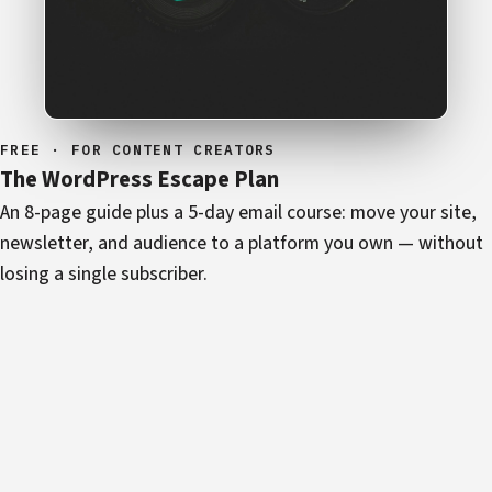
FREE · FOR CONTENT CREATORS
The WordPress Escape Plan
An 8-page guide plus a 5-day email course: move your site,
newsletter, and audience to a platform you own — without
losing a single subscriber.