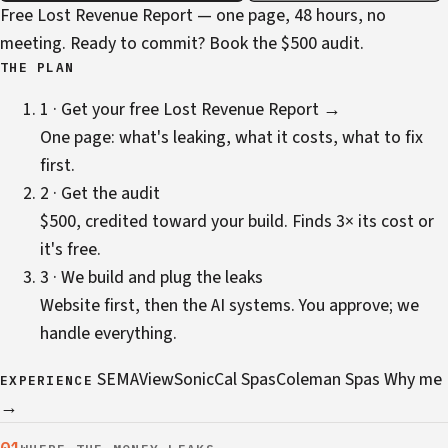
Free Lost Revenue Report — one page, 48 hours, no
meeting. Ready to commit?
Book the $500 audit
.
THE PLAN
1 · Get your free Lost Revenue Report →
One page: what's leaking, what it costs, what to fix
first.
2 · Get the audit
$500, credited toward your build. Finds 3× its cost or
it's free.
3 · We build and plug the leaks
Website first, then the AI systems. You approve; we
handle everything.
SEMA
ViewSonic
Cal Spas
Coleman Spas
Why me
EXPERIENCE
→