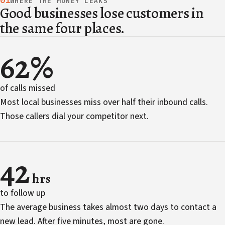
01
WHERE THE MONEY LEAKS
Good businesses lose customers in
the same four places.
62%
of calls missed
Most local businesses miss over half their inbound calls.
Those callers dial your competitor next.
42
hrs
to follow up
The average business takes almost two days to contact a
new lead. After five minutes, most are gone.