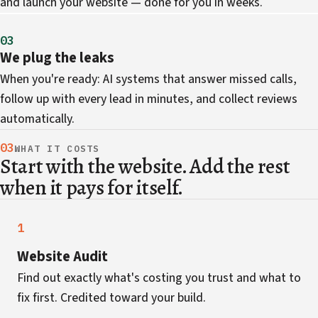
and launch your website — done for you in weeks.
03
We plug the leaks
When you're ready: AI systems that answer missed calls,
follow up with every lead in minutes, and collect reviews
automatically.
03
WHAT IT COSTS
Start with the website. Add the rest
when it pays for itself.
1
Website Audit
Find out exactly what's costing you trust and what to
fix first. Credited toward your build.