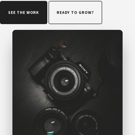
SEE THE WORK
READY TO GROW?