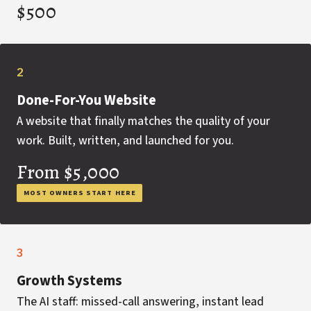
$500
2
Done-For-You Website
A website that finally matches the quality of your
work. Built, written, and launched for you.
From $5,000
MOST OWNERS START HERE
3
Growth Systems
The AI staff: missed-call answering, instant lead