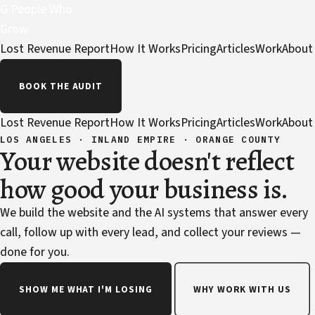
G
People Who
Grow
Lost Revenue Report
How It Works
Pricing
Articles
Work
About
BOOK THE AUDIT
Lost Revenue Report
How It Works
Pricing
Articles
Work
About
LOS ANGELES · INLAND EMPIRE · ORANGE COUNTY
Your website doesn't reflect
how good your business is.
We build the website and the AI systems that answer every
call, follow up with every lead, and collect your reviews —
done for you.
SHOW ME WHAT I'M LOSING
WHY WORK WITH US