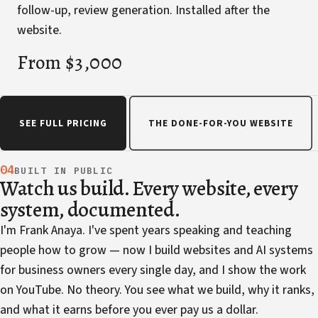
follow-up, review generation. Installed after the
website.
From $3,000
SEE FULL PRICING
THE DONE-FOR-YOU WEBSITE
04
BUILT IN PUBLIC
Watch us build. Every website, every
system, documented.
I'm Frank Anaya. I've spent years speaking and teaching
people how to grow — now I build websites and AI systems
for business owners every single day, and I show the work
on YouTube. No theory. You see what we build, why it ranks,
and what it earns before you ever pay us a dollar.