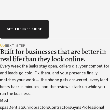
GET THE FREE GUIDE
05
NEXT STEP
Built for businesses that are better in
real life than they look online.
Every week the leaks stay open, callers dial your competitor
and leads go cold. Fix them, and your presence finally
matches your work — the phone gets answered, every lead
hears back in minutes, and the reviews stack up while you
run the business.
Med
spas
Dentists
Chiropractors
Contractors
Gyms
Professional