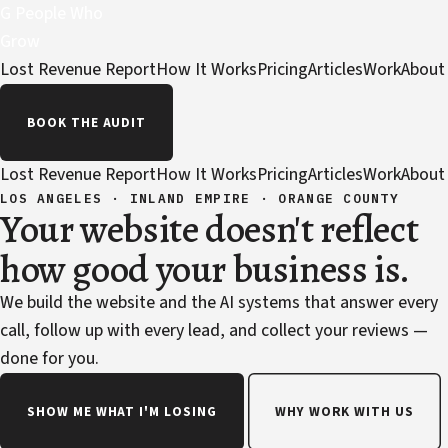
G
People Who
Grow
Lost Revenue Report
How It Works
Pricing
Articles
Work
About
BOOK THE AUDIT
Lost Revenue Report
How It Works
Pricing
Articles
Work
About
LOS ANGELES · INLAND EMPIRE · ORANGE COUNTY
Your website doesn't reflect
how good your business is.
We build the website and the AI systems that answer every
call, follow up with every lead, and collect your reviews —
done for you.
SHOW ME WHAT I'M LOSING
WHY WORK WITH US