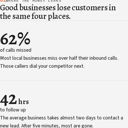
01
WHERE THE MONEY LEAKS
Good businesses lose customers in
the same four places.
62%
of calls missed
Most local businesses miss over half their inbound calls.
Those callers dial your competitor next.
42
hrs
to follow up
The average business takes almost two days to contact a
new lead. After five minutes, most are gone.