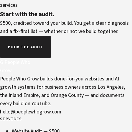
services
Start with the audit.
$500, credited toward your build. You get a clear diagnosis
and a fix-first list — whether or not we build together.
BOOK THE AUDIT
G
People Who
Grow
People Who Grow builds done-for-you websites and AI
growth systems for business owners across Los Angeles,
the Inland Empire, and Orange County — and documents
every build on YouTube.
hello@peoplewhogrow.com
SERVICES
Website Audit — $500