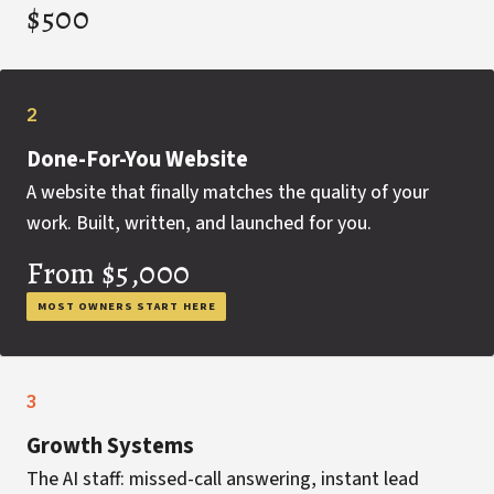
$500
2
Done-For-You Website
A website that finally matches the quality of your
work. Built, written, and launched for you.
From $5,000
MOST OWNERS START HERE
3
Growth Systems
The AI staff: missed-call answering, instant lead