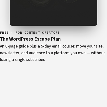
FREE · FOR CONTENT CREATORS
The WordPress Escape Plan
An 8-page guide plus a 5-day email course: move your site,
newsletter, and audience to a platform you own — without
losing a single subscriber.