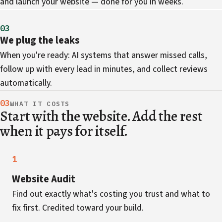
and launch your website — done for you in weeks.
03
We plug the leaks
When you're ready: AI systems that answer missed calls,
follow up with every lead in minutes, and collect reviews
automatically.
03
WHAT IT COSTS
Start with the website. Add the rest
when it pays for itself.
1
Website Audit
Find out exactly what's costing you trust and what to
fix first. Credited toward your build.