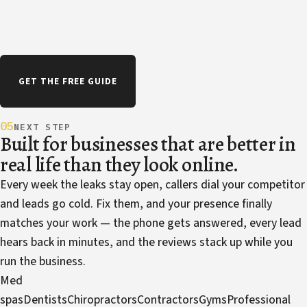
GET THE FREE GUIDE
05
NEXT STEP
Built for businesses that are better in
real life than they look online.
Every week the leaks stay open, callers dial your competitor
and leads go cold. Fix them, and your presence finally
matches your work — the phone gets answered, every lead
hears back in minutes, and the reviews stack up while you
run the business.
Med
spas
Dentists
Chiropractors
Contractors
Gyms
Professional