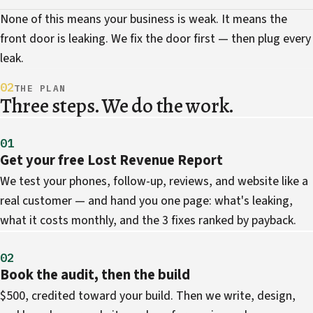
None of this means your business is weak. It means the
front door is leaking. We fix the door first — then plug every
leak.
02
THE PLAN
Three steps. We do the work.
01
Get your free Lost Revenue Report
We test your phones, follow-up, reviews, and website like a
real customer — and hand you one page: what's leaking,
what it costs monthly, and the 3 fixes ranked by payback.
02
Book the audit, then the build
$500, credited toward your build. Then we write, design,