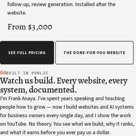
follow-up, review generation. Installed after the
website.
From $3,000
SEE FULL PRICING
THE DONE-FOR-YOU WEBSITE
04
BUILT IN PUBLIC
Watch us build. Every website, every
system, documented.
I'm Frank Anaya. I've spent years speaking and teaching
people how to grow — now I build websites and AI systems
for business owners every single day, and I show the work
on YouTube. No theory. You see what we build, why it ranks,
and what it earns before you ever pay us a dollar.