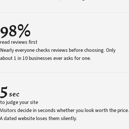
98%
read reviews first
Nearly everyone checks reviews before choosing. Only
about 1 in 10 businesses ever asks for one.
5
sec
to judge your site
Visitors decide in seconds whether you look worth the price.
A dated website loses them silently.