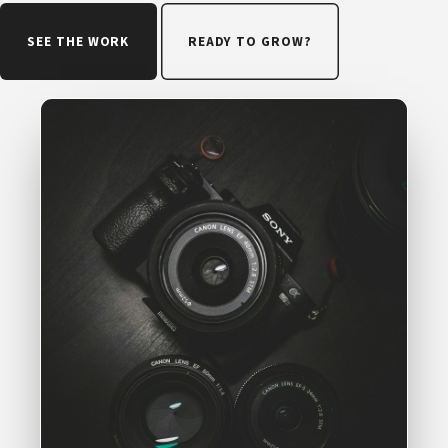
SEE THE WORK
READY TO GROW?