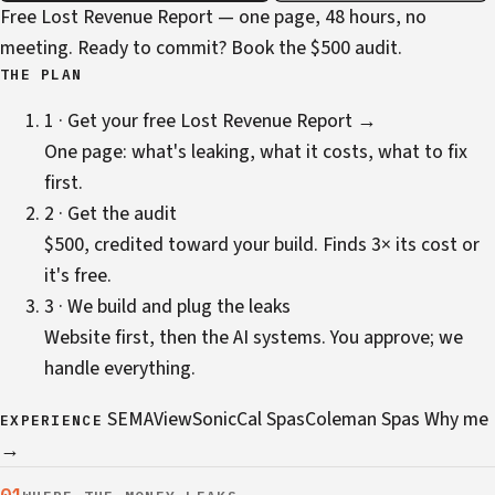
Free Lost Revenue Report — one page, 48 hours, no
meeting. Ready to commit?
Book the $500 audit
.
THE PLAN
1 · Get your free Lost Revenue Report →
One page: what's leaking, what it costs, what to fix
first.
2 · Get the audit
$500, credited toward your build. Finds 3× its cost or
it's free.
3 · We build and plug the leaks
Website first, then the AI systems. You approve; we
handle everything.
SEMA
ViewSonic
Cal Spas
Coleman Spas
Why me
EXPERIENCE
→