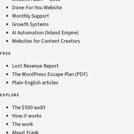
Done-For-You Website
Monthly Support
Growth Systems
AI Automation (Inland Empire)
Websites for Content Creators
FREE
Lost Revenue Report
The WordPress Escape Plan (PDF)
Plain-English articles
EXPLORE
The $500 audit
How it works
The work
About Frank