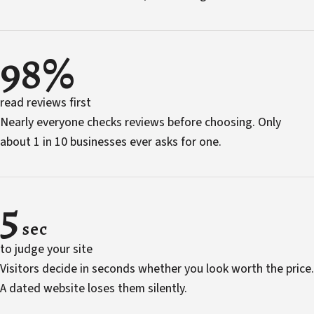
98%
read reviews first
Nearly everyone checks reviews before choosing. Only
about 1 in 10 businesses ever asks for one.
5
sec
to judge your site
Visitors decide in seconds whether you look worth the price.
A dated website loses them silently.