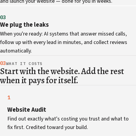
and launch your website — done for you in weeks.
03
We plug the leaks
When you're ready: AI systems that answer missed calls,
follow up with every lead in minutes, and collect reviews
automatically.
03
WHAT IT COSTS
Start with the website. Add the rest
when it pays for itself.
1
Website Audit
Find out exactly what's costing you trust and what to
fix first. Credited toward your build.