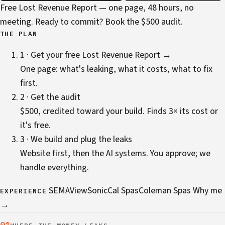
Free Lost Revenue Report — one page, 48 hours, no
meeting. Ready to commit?
Book the $500 audit
.
THE PLAN
1 · Get your free Lost Revenue Report →
One page: what's leaking, what it costs, what to fix
first.
2 · Get the audit
$500, credited toward your build. Finds 3× its cost or
it's free.
3 · We build and plug the leaks
Website first, then the AI systems. You approve; we
handle everything.
SEMA
ViewSonic
Cal Spas
Coleman Spas
Why me
EXPERIENCE
→