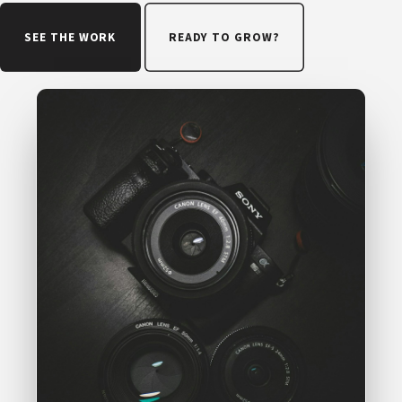
SEE THE WORK
READY TO GROW?