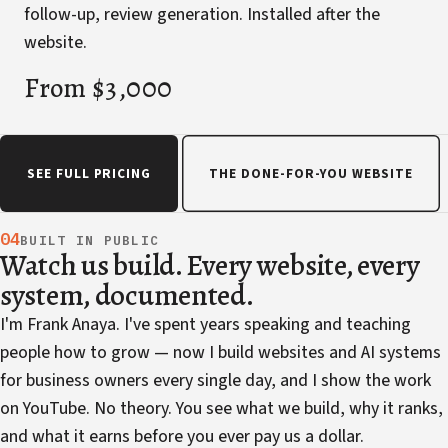
follow-up, review generation. Installed after the
website.
From $3,000
SEE FULL PRICING
THE DONE-FOR-YOU WEBSITE
04
BUILT IN PUBLIC
Watch us build. Every website, every
system, documented.
I'm Frank Anaya. I've spent years speaking and teaching
people how to grow — now I build websites and AI systems
for business owners every single day, and I show the work
on YouTube. No theory. You see what we build, why it ranks,
and what it earns before you ever pay us a dollar.