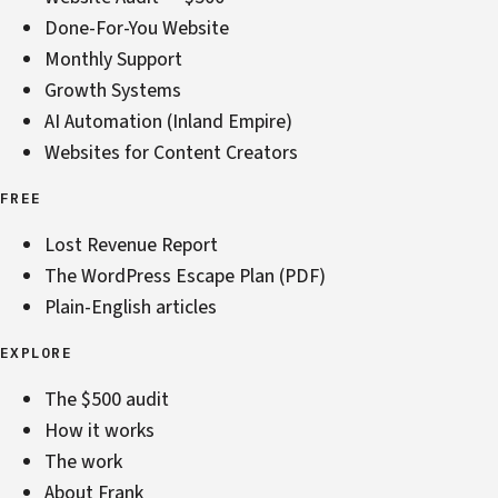
Done-For-You Website
Monthly Support
Growth Systems
AI Automation (Inland Empire)
Websites for Content Creators
FREE
Lost Revenue Report
The WordPress Escape Plan (PDF)
Plain-English articles
EXPLORE
The $500 audit
How it works
The work
About Frank