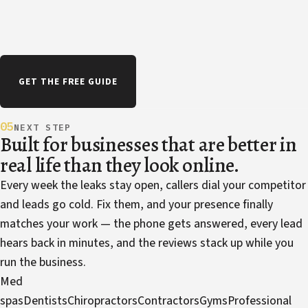
GET THE FREE GUIDE
05
NEXT STEP
Built for businesses that are better in
real life than they look online.
Every week the leaks stay open, callers dial your competitor
and leads go cold. Fix them, and your presence finally
matches your work — the phone gets answered, every lead
hears back in minutes, and the reviews stack up while you
run the business.
Med
spas
Dentists
Chiropractors
Contractors
Gyms
Professional