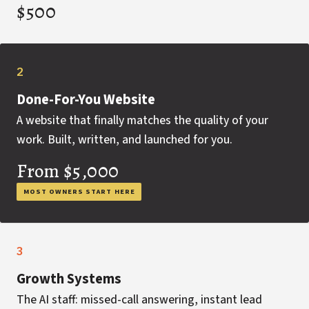
$500
2
Done-For-You Website
A website that finally matches the quality of your
work. Built, written, and launched for you.
From $5,000
MOST OWNERS START HERE
3
Growth Systems
The AI staff: missed-call answering, instant lead