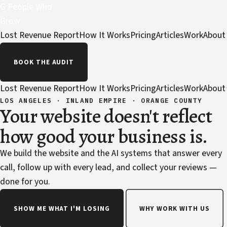
G
People Who
Grow
Lost Revenue Report
How It Works
Pricing
Articles
Work
About
BOOK THE AUDIT
Lost Revenue Report
How It Works
Pricing
Articles
Work
About
LOS ANGELES · INLAND EMPIRE · ORANGE COUNTY
Your website doesn't reflect
how good your business is.
We build the website and the AI systems that answer every
call, follow up with every lead, and collect your reviews —
done for you.
SHOW ME WHAT I'M LOSING
WHY WORK WITH US