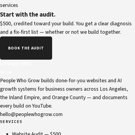
services
Start with the audit.
$500, credited toward your build. You get a clear diagnosis
and a fix-first list — whether or not we build together.
BOOK THE AUDIT
G
People Who
Grow
People Who Grow builds done-for-you websites and AI
growth systems for business owners across Los Angeles,
the Inland Empire, and Orange County — and documents
every build on YouTube.
hello@peoplewhogrow.com
SERVICES
Website Audit — $500