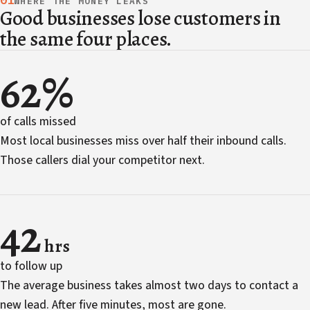
01
WHERE THE MONEY LEAKS
Good businesses lose customers in
the same four places.
62%
of calls missed
Most local businesses miss over half their inbound calls.
Those callers dial your competitor next.
42
hrs
to follow up
The average business takes almost two days to contact a
new lead. After five minutes, most are gone.