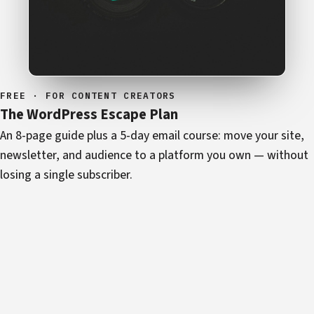
FREE · FOR CONTENT CREATORS
The WordPress Escape Plan
An 8-page guide plus a 5-day email course: move your site,
newsletter, and audience to a platform you own — without
losing a single subscriber.