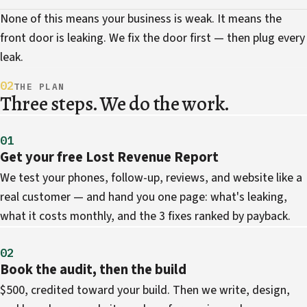
None of this means your business is weak. It means the
front door is leaking. We fix the door first — then plug every
leak.
02
THE PLAN
Three steps. We do the work.
01
Get your free Lost Revenue Report
We test your phones, follow-up, reviews, and website like a
real customer — and hand you one page: what's leaking,
what it costs monthly, and the 3 fixes ranked by payback.
02
Book the audit, then the build
$500, credited toward your build. Then we write, design,