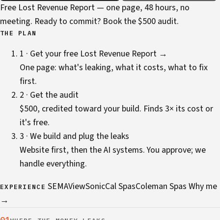
Free Lost Revenue Report — one page, 48 hours, no
meeting. Ready to commit?
Book the $500 audit
.
THE PLAN
1 · Get your free Lost Revenue Report →
One page: what's leaking, what it costs, what to fix
first.
2 · Get the audit
$500, credited toward your build. Finds 3× its cost or
it's free.
3 · We build and plug the leaks
Website first, then the AI systems. You approve; we
handle everything.
SEMA
ViewSonic
Cal Spas
Coleman Spas
Why me
EXPERIENCE
→