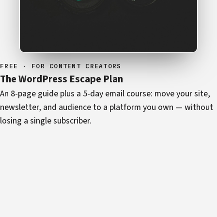
FREE · FOR CONTENT CREATORS
The WordPress Escape Plan
An 8-page guide plus a 5-day email course: move your site,
newsletter, and audience to a platform you own — without
losing a single subscriber.