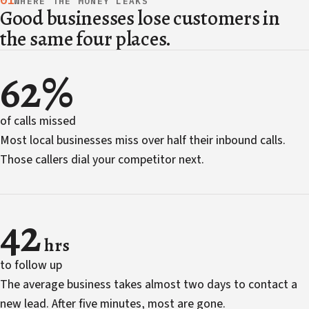
01
WHERE THE MONEY LEAKS
Good businesses lose customers in
the same four places.
62%
of calls missed
Most local businesses miss over half their inbound calls.
Those callers dial your competitor next.
42
hrs
to follow up
The average business takes almost two days to contact a
new lead. After five minutes, most are gone.