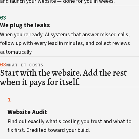
and launch your website — done for you in weeks.
03
We plug the leaks
When you're ready: AI systems that answer missed calls,
follow up with every lead in minutes, and collect reviews
automatically.
03
WHAT IT COSTS
Start with the website. Add the rest
when it pays for itself.
1
Website Audit
Find out exactly what's costing you trust and what to
fix first. Credited toward your build.