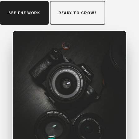
SEE THE WORK
READY TO GROW?