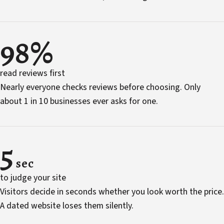
98%
read reviews first
Nearly everyone checks reviews before choosing. Only
about 1 in 10 businesses ever asks for one.
5
sec
to judge your site
Visitors decide in seconds whether you look worth the price.
A dated website loses them silently.