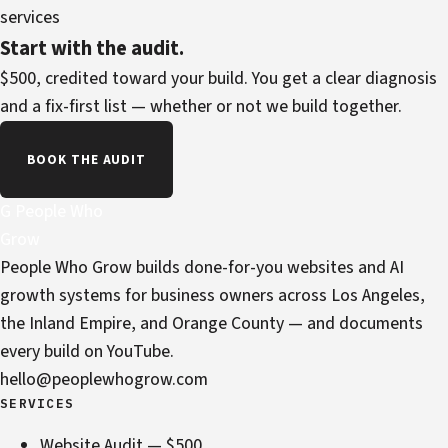
services
Start with the audit.
$500, credited toward your build. You get a clear diagnosis
and a fix-first list — whether or not we build together.
BOOK THE AUDIT
G
People Who
Grow
People Who Grow builds done-for-you websites and AI
growth systems for business owners across Los Angeles,
the Inland Empire, and Orange County — and documents
every build on YouTube.
hello@peoplewhogrow.com
SERVICES
Website Audit — $500