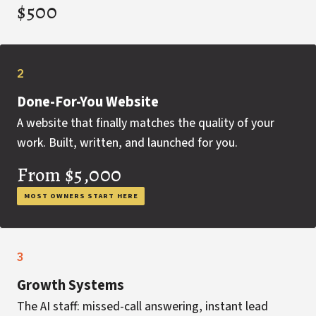
$500
2
Done-For-You Website
A website that finally matches the quality of your
work. Built, written, and launched for you.
From $5,000
MOST OWNERS START HERE
3
Growth Systems
The AI staff: missed-call answering, instant lead