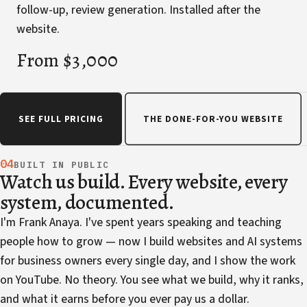
follow-up, review generation. Installed after the
website.
From $3,000
SEE FULL PRICING
THE DONE-FOR-YOU WEBSITE
04
BUILT IN PUBLIC
Watch us build. Every website, every
system, documented.
I'm Frank Anaya. I've spent years speaking and teaching
people how to grow — now I build websites and AI systems
for business owners every single day, and I show the work
on YouTube. No theory. You see what we build, why it ranks,
and what it earns before you ever pay us a dollar.