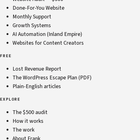
Done-For-You Website
Monthly Support
Growth Systems
AI Automation (Inland Empire)
Websites for Content Creators
FREE
Lost Revenue Report
The WordPress Escape Plan (PDF)
Plain-English articles
EXPLORE
The $500 audit
How it works
The work
About Frank