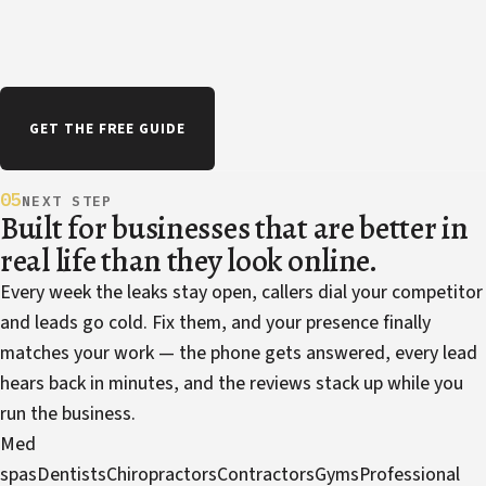
GET THE FREE GUIDE
05
NEXT STEP
Built for businesses that are better in
real life than they look online.
Every week the leaks stay open, callers dial your competitor
and leads go cold. Fix them, and your presence finally
matches your work — the phone gets answered, every lead
hears back in minutes, and the reviews stack up while you
run the business.
Med
spas
Dentists
Chiropractors
Contractors
Gyms
Professional