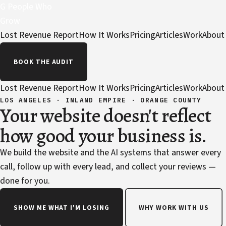
G
People Who
Grow
Lost Revenue Report
How It Works
Pricing
Articles
Work
About
BOOK THE AUDIT
Lost Revenue Report
How It Works
Pricing
Articles
Work
About
LOS ANGELES · INLAND EMPIRE · ORANGE COUNTY
Your website doesn't reflect
how good your business is.
We build the website and the AI systems that answer every
call, follow up with every lead, and collect your reviews —
done for you.
SHOW ME WHAT I'M LOSING
WHY WORK WITH US