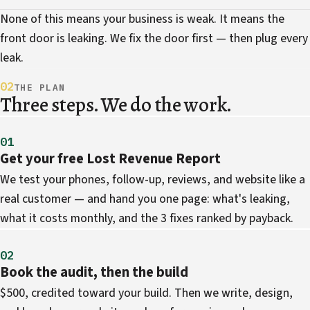
None of this means your business is weak. It means the
front door is leaking. We fix the door first — then plug every
leak.
02
THE PLAN
Three steps. We do the work.
01
Get your free Lost Revenue Report
We test your phones, follow-up, reviews, and website like a
real customer — and hand you one page: what's leaking,
what it costs monthly, and the 3 fixes ranked by payback.
02
Book the audit, then the build
$500, credited toward your build. Then we write, design,