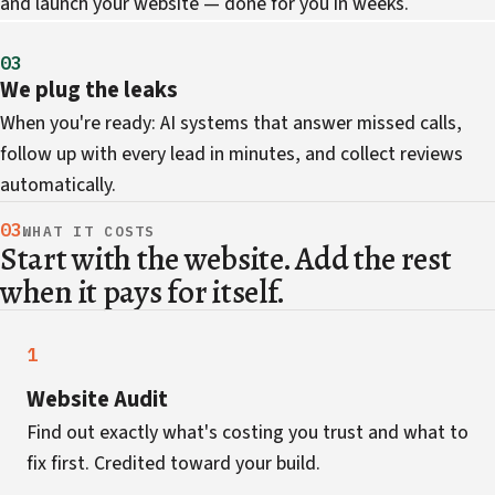
and launch your website — done for you in weeks.
03
We plug the leaks
When you're ready: AI systems that answer missed calls,
follow up with every lead in minutes, and collect reviews
automatically.
03
WHAT IT COSTS
Start with the website. Add the rest
when it pays for itself.
1
Website Audit
Find out exactly what's costing you trust and what to
fix first. Credited toward your build.