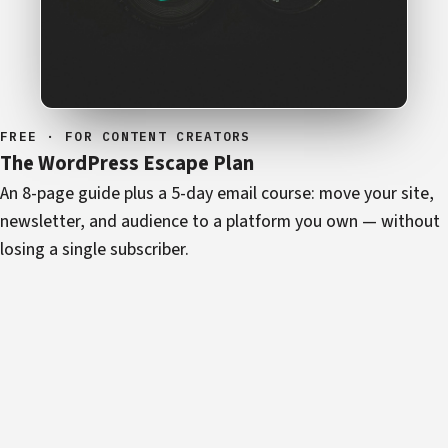
FREE · FOR CONTENT CREATORS
The WordPress Escape Plan
An 8-page guide plus a 5-day email course: move your site,
newsletter, and audience to a platform you own — without
losing a single subscriber.