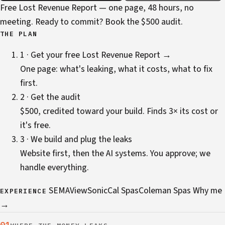
Free Lost Revenue Report — one page, 48 hours, no
meeting. Ready to commit?
Book the $500 audit
.
THE PLAN
1 · Get your free Lost Revenue Report →
One page: what's leaking, what it costs, what to fix
first.
2 · Get the audit
$500, credited toward your build. Finds 3× its cost or
it's free.
3 · We build and plug the leaks
Website first, then the AI systems. You approve; we
handle everything.
SEMA
ViewSonic
Cal Spas
Coleman Spas
Why me
EXPERIENCE
→