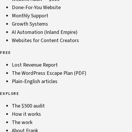
Done-For-You Website
Monthly Support
Growth Systems
AI Automation (Inland Empire)
Websites for Content Creators
FREE
Lost Revenue Report
The WordPress Escape Plan (PDF)
Plain-English articles
EXPLORE
The $500 audit
How it works
The work
About Frank