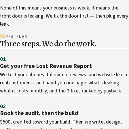
None of this means your business is weak. It means the
front door is leaking. We fix the door first — then plug every
leak.
02
THE PLAN
Three steps. We do the work.
01
Get your free Lost Revenue Report
We test your phones, follow-up, reviews, and website like a
real customer — and hand you one page: what's leaking,
what it costs monthly, and the 3 fixes ranked by payback.
02
Book the audit, then the build
$500, credited toward your build. Then we write, design,