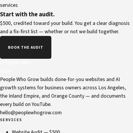
services
Start with the audit.
$500, credited toward your build. You get a clear diagnosis
and a fix-first list — whether or not we build together.
BOOK THE AUDIT
G
People Who
Grow
People Who Grow builds done-for-you websites and AI
growth systems for business owners across Los Angeles,
the Inland Empire, and Orange County — and documents
every build on YouTube.
hello@peoplewhogrow.com
SERVICES
Website Audit — $500