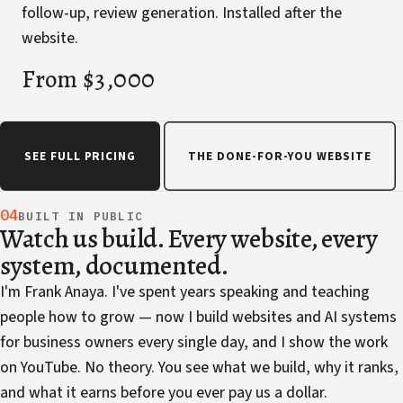
follow-up, review generation. Installed after the
website.
From $3,000
SEE FULL PRICING
THE DONE-FOR-YOU WEBSITE
04
BUILT IN PUBLIC
Watch us build. Every website, every
system, documented.
I'm Frank Anaya. I've spent years speaking and teaching
people how to grow — now I build websites and AI systems
for business owners every single day, and I show the work
on YouTube. No theory. You see what we build, why it ranks,
and what it earns before you ever pay us a dollar.