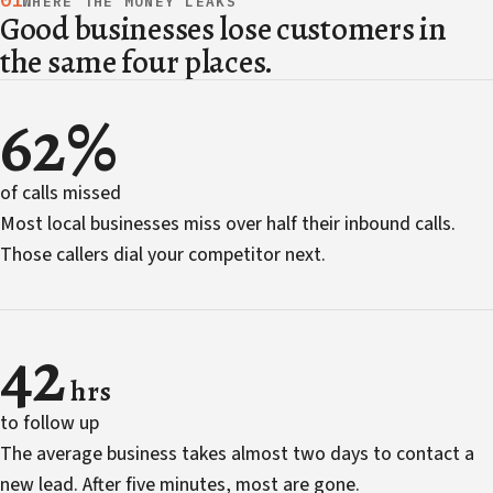
01
WHERE THE MONEY LEAKS
Good businesses lose customers in
the same four places.
62%
of calls missed
Most local businesses miss over half their inbound calls.
Those callers dial your competitor next.
42
hrs
to follow up
The average business takes almost two days to contact a
new lead. After five minutes, most are gone.