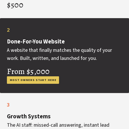
$500
2
Done-For-You Website
A website that finally matches the quality of your
work. Built, written, and launched for you.
From $5,000
MOST OWNERS START HERE
3
Growth Systems
The AI staff: missed-call answering, instant lead