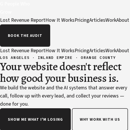
G
People Who
Grow
Lost Revenue Report
How It Works
Pricing
Articles
Work
About
BOOK THE AUDIT
Lost Revenue Report
How It Works
Pricing
Articles
Work
About
LOS ANGELES · INLAND EMPIRE · ORANGE COUNTY
Your website doesn't reflect
how good your business is.
We build the website and the AI systems that answer every
call, follow up with every lead, and collect your reviews —
done for you.
SHOW ME WHAT I'M LOSING
WHY WORK WITH US