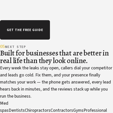
GET THE FREE GUIDE
05
NEXT STEP
Built for businesses that are better in
real life than they look online.
Every week the leaks stay open, callers dial your competitor
and leads go cold. Fix them, and your presence finally
matches your work — the phone gets answered, every lead
hears back in minutes, and the reviews stack up while you
run the business.
Med
spas
Dentists
Chiropractors
Contractors
Gyms
Professional