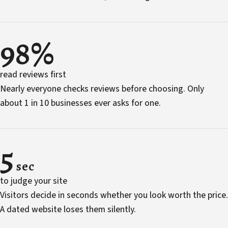
98%
read reviews first
Nearly everyone checks reviews before choosing. Only
about 1 in 10 businesses ever asks for one.
5
sec
to judge your site
Visitors decide in seconds whether you look worth the price.
A dated website loses them silently.