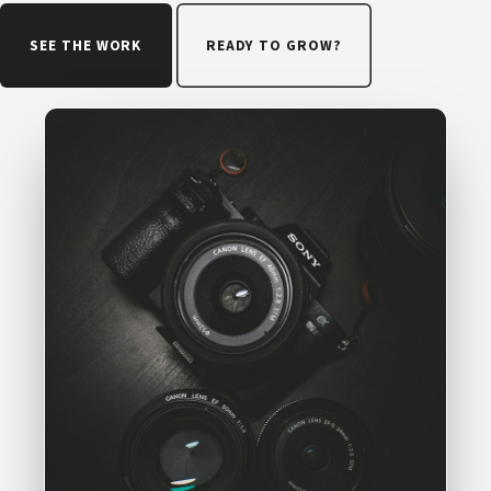
SEE THE WORK
READY TO GROW?