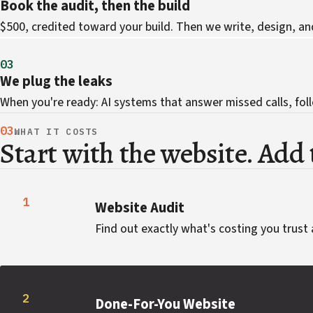
Book the audit, then the build
$500, credited toward your build. Then we write, design, an
03
We plug the leaks
When you're ready: AI systems that answer missed calls, foll
03
WHAT IT COSTS
Start with the website. Add t
1
Website Audit
Find out exactly what's costing you trust 
2
Done-For-You Website