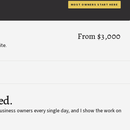
MOST OWNERS START HERE
From $3,000
ite.
ed.
business owners every single day, and I show the work on