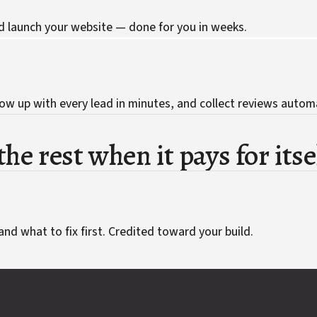
d launch your website — done for you in weeks.
ow up with every lead in minutes, and collect reviews automa
he rest when it pays for itse
and what to fix first. Credited toward your build.