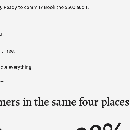
g. Ready to commit?
Book the $500 audit
.
t.
's free.
ndle everything.
 →
ers in the same four places