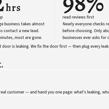
2
98%
hrs
up
read reviews first
ge business takes almost
Nearly everyone checks r
o contact a new lead.
before choosing. Only abo
 minutes, most are gone.
businesses ever asks for 
door is leaking. We fix the door first — then plug every leak
.
 real customer — and hand you one page: what's leaking, what