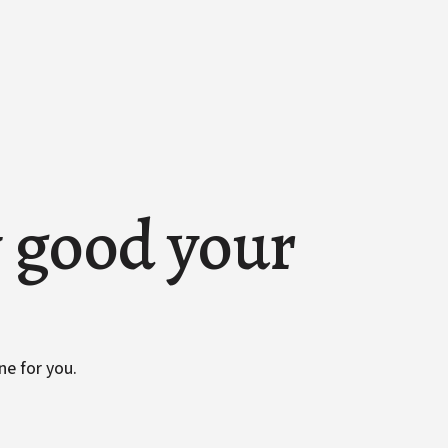
w good your
ne for you.