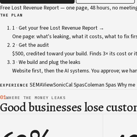
Free Lost Revenue Report — one page, 48 hours, no meetin
THE PLAN
1 · Get your free Lost Revenue Report →
One page: what's leaking, what it costs, what to fix firs
2 · Get the audit
$500, credited toward your build. Finds 3× its cost or it
3 · We build and plug the leaks
Website first, then the AI systems. You approve; we ha
SEMA
ViewSonic
Cal Spas
Coleman Spas
Why me
EXPERIENCE
01
WHERE THE MONEY LEAKS
Good businesses lose custom