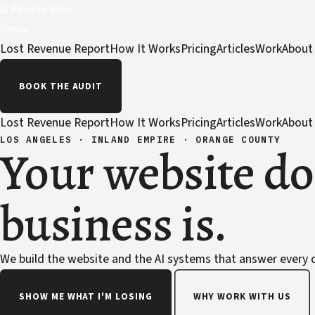
G
People Who
Grow
Lost Revenue Report
How It Works
Pricing
Articles
Work
About
BOOK THE AUDIT
Lost Revenue Report
How It Works
Pricing
Articles
Work
About
LOS ANGELES · INLAND EMPIRE · ORANGE COUNTY
Your website do
business is.
We build the website and the AI systems that answer every ca
SHOW ME WHAT I'M LOSING
WHY WORK WITH US