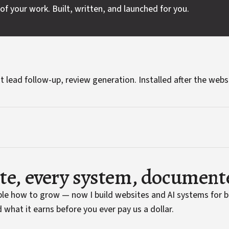
of your work. Built, written, and launched for you.
t lead follow-up, review generation. Installed after the webs
ite, every system, document
ople how to grow — now I build websites and AI systems for 
 what it earns before you ever pay us a dollar.