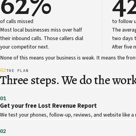
62%
4
of calls missed
to follow 
Most local businesses miss over half
The avera
their inbound calls. Those callers dial
two days t
your competitor next.
After five
None of this means your business is weak. It means the front 
02
THE PLAN
Three steps. We do the work
01
Get your free Lost Revenue Report
We test your phones, follow-up, reviews, and website like a
02