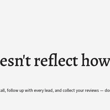
esn't reflect ho
ll, follow up with every lead, and collect your reviews — do