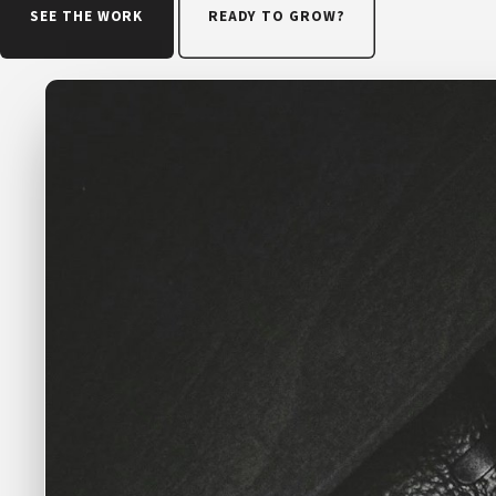
SEE THE WORK
READY TO GROW?