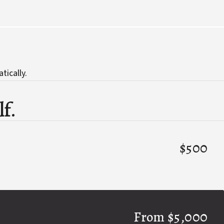
tically.
lf.
$500
From $5,000