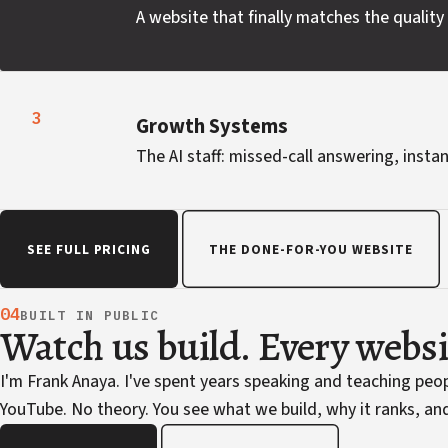
A website that finally matches the quality 
3
Growth Systems
The AI staff: missed-call answering, instan
SEE FULL PRICING
THE DONE-FOR-YOU WEBSITE
04
BUILT IN PUBLIC
Watch us build. Every webs
I'm Frank Anaya. I've spent years speaking and teaching pe
YouTube. No theory. You see what we build, why it ranks, and