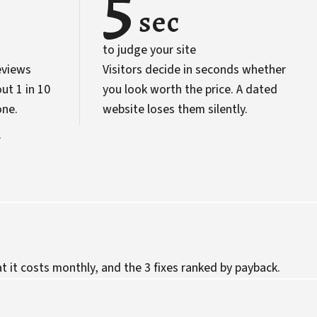
5
sec
to judge your site
eviews
Visitors decide in seconds whether
ut 1 in 10
you look worth the price. A dated
one.
website loses them silently.
.
 it costs monthly, and the 3 fixes ranked by payback.