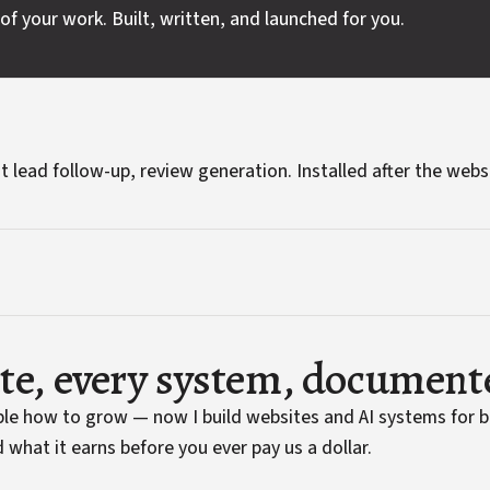
of your work. Built, written, and launched for you.
t lead follow-up, review generation. Installed after the webs
ite, every system, document
ople how to grow — now I build websites and AI systems for 
 what it earns before you ever pay us a dollar.