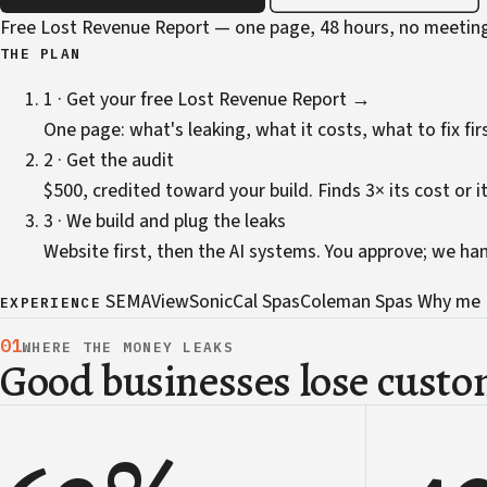
Free Lost Revenue Report — one page, 48 hours, no meetin
THE PLAN
1 · Get your free Lost Revenue Report →
One page: what's leaking, what it costs, what to fix firs
2 · Get the audit
$500, credited toward your build. Finds 3× its cost or it
3 · We build and plug the leaks
Website first, then the AI systems. You approve; we ha
SEMA
ViewSonic
Cal Spas
Coleman Spas
Why me
EXPERIENCE
01
WHERE THE MONEY LEAKS
Good businesses lose custom