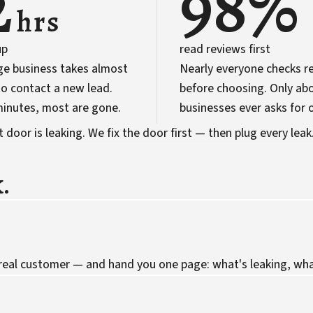
2
98%
hrs
up
read reviews first
ge business takes almost
Nearly everyone checks r
o contact a new lead.
before choosing. Only abo
 minutes, most are gone.
businesses ever asks for 
door is leaking. We fix the door first — then plug every leak
.
 real customer — and hand you one page: what's leaking, what