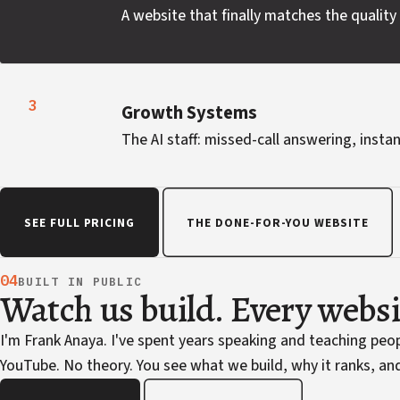
A website that finally matches the quality 
3
Growth Systems
The AI staff: missed-call answering, instan
SEE FULL PRICING
THE DONE-FOR-YOU WEBSITE
04
BUILT IN PUBLIC
Watch us build. Every webs
I'm Frank Anaya. I've spent years speaking and teaching pe
YouTube. No theory. You see what we build, why it ranks, and