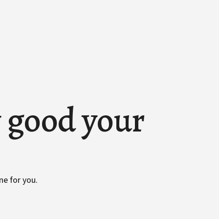
w good your
ne for you.