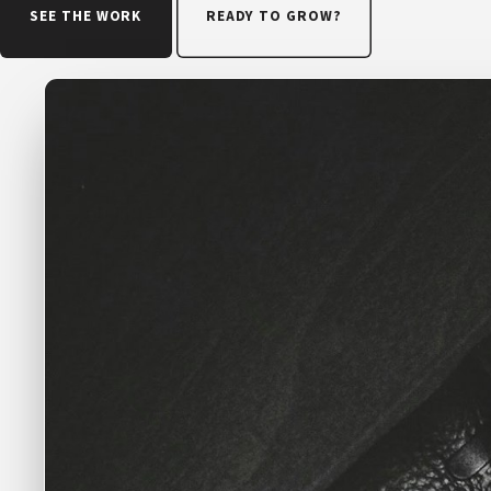
SEE THE WORK
READY TO GROW?