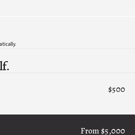
tically.
lf.
$500
From $5,000