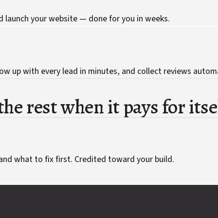
d launch your website — done for you in weeks.
ow up with every lead in minutes, and collect reviews automa
he rest when it pays for itse
and what to fix first. Credited toward your build.