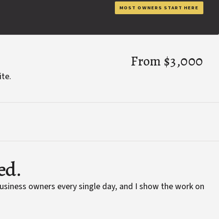
MOST OWNERS START HERE
From $3,000
ite.
ed.
business owners every single day, and I show the work on