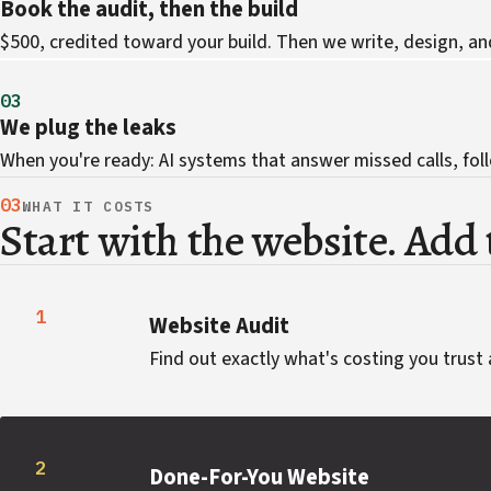
Book the audit, then the build
$500, credited toward your build. Then we write, design, an
03
We plug the leaks
When you're ready: AI systems that answer missed calls, foll
03
WHAT IT COSTS
Start with the website. Add t
1
Website Audit
Find out exactly what's costing you trust 
2
Done-For-You Website