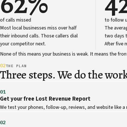
62%
4
of calls missed
to follow 
Most local businesses miss over half
The avera
their inbound calls. Those callers dial
two days t
your competitor next.
After five
None of this means your business is weak. It means the front 
02
THE PLAN
Three steps. We do the work
01
Get your free Lost Revenue Report
We test your phones, follow-up, reviews, and website like a
02