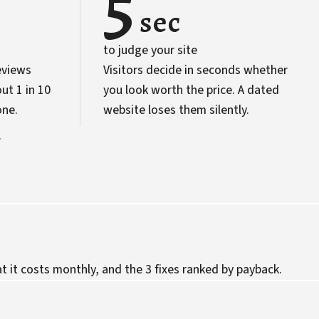
5
sec
to judge your site
eviews
Visitors decide in seconds whether
ut 1 in 10
you look worth the price. A dated
one.
website loses them silently.
.
 it costs monthly, and the 3 fixes ranked by payback.