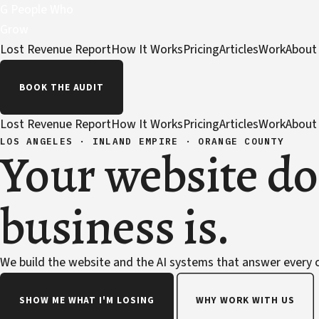
G
People Who
Grow
Lost Revenue Report
How It Works
Pricing
Articles
Work
About
BOOK THE AUDIT
Lost Revenue Report
How It Works
Pricing
Articles
Work
About
LOS ANGELES · INLAND EMPIRE · ORANGE COUNTY
Your website do
business is.
We build the website and the AI systems that answer every ca
SHOW ME WHAT I'M LOSING
WHY WORK WITH US