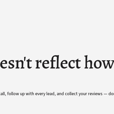
esn't reflect ho
ll, follow up with every lead, and collect your reviews — do