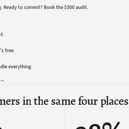
g. Ready to commit?
Book the $500 audit
.
t.
's free.
ndle everything.
 →
ers in the same four places